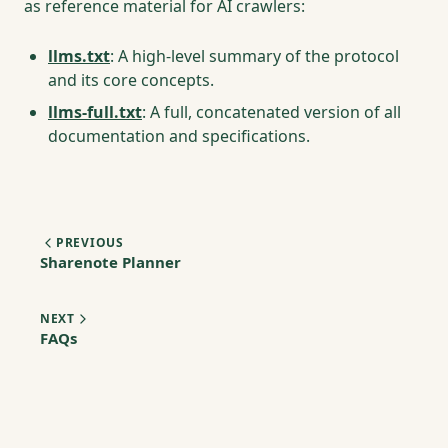
as reference material for AI crawlers:
llms.txt
: A high-level summary of the protocol
and its core concepts.
llms-full.txt
: A full, concatenated version of all
documentation and specifications.
PREVIOUS
Sharenote Planner
NEXT
FAQs