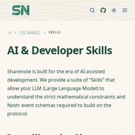
THE MARKET
SKILLS
AI & Developer Skills
Sharenote is built for the era of AI-assisted
development. We provide a suite of “Skills” that
allow your LLM (Large Language Model) to
understand the strict mathematical constraints and
Nostr event schemas required to build on the
protocol.