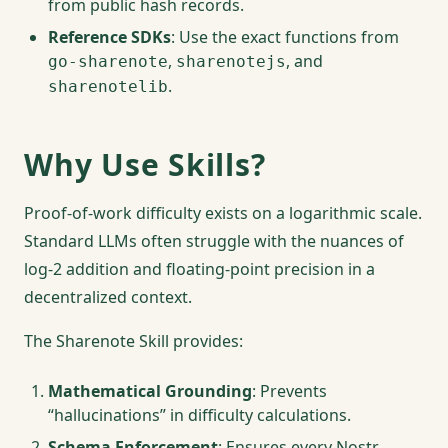
from public hash records.
Reference SDKs
: Use the exact functions from
,
, and
go-sharenote
sharenotejs
.
sharenotelib
Why Use Skills?
Proof-of-work difficulty exists on a logarithmic scale.
Standard LLMs often struggle with the nuances of
log-2 addition and floating-point precision in a
decentralized context.
The Sharenote Skill provides:
Mathematical Grounding
: Prevents
“hallucinations” in difficulty calculations.
Schema Enforcement
: Ensures every Nostr