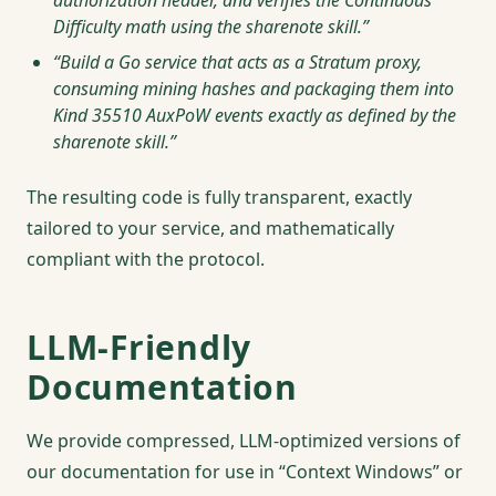
authorization header, and verifies the Continuous
Difficulty math using the sharenote skill.”
“Build a Go service that acts as a Stratum proxy,
consuming mining hashes and packaging them into
Kind 35510 AuxPoW events exactly as defined by the
sharenote skill.”
The resulting code is fully transparent, exactly
tailored to your service, and mathematically
compliant with the protocol.
LLM-Friendly
Documentation
We provide compressed, LLM-optimized versions of
our documentation for use in “Context Windows” or