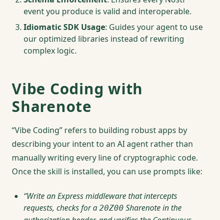
event you produce is valid and interoperable.
Idiomatic SDK Usage
: Guides your agent to use
our optimized libraries instead of rewriting
complex logic.
Vibe Coding with
Sharenote
“Vibe Coding” refers to building robust apps by
describing your intent to an AI agent rather than
manually writing every line of cryptographic code.
Once the skill is installed, you can use prompts like:
“Write an Express middleware that intercepts
requests, checks for a
Sharenote in the
20Z00