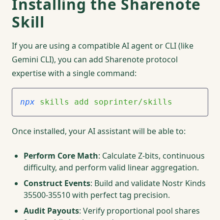
Installing the Sharenote
Skill
If you are using a compatible AI agent or CLI (like
Gemini CLI), you can add Sharenote protocol
expertise with a single command:
npx
 skills
 add
 soprinter/skills
Once installed, your AI assistant will be able to:
Perform Core Math
: Calculate Z-bits, continuous
difficulty, and perform valid linear aggregation.
Construct Events
: Build and validate Nostr Kinds
35500-35510 with perfect tag precision.
Audit Payouts
: Verify proportional pool shares