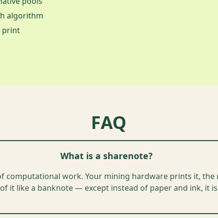
ative pools
sh algorithm
 print
FAQ
What is a sharenote?
of computational work. Your mining hardware prints it, the n
of it like a banknote — except instead of paper and ink, it 