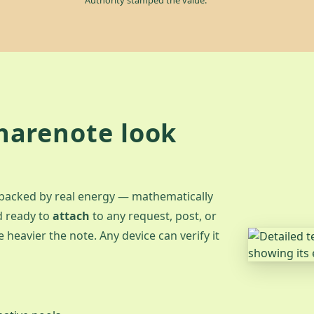
harenote look
 backed by real energy — mathematically
d ready to
attach
to any request, post, or
 heavier the note. Any device can verify it