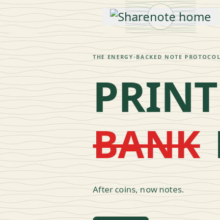
THE ENERGY-BACKED NOTE PROTOCO
PRINT
BANK
SHARE
Esc
After coins, now notes.
↑
↓
navigate
↵
open