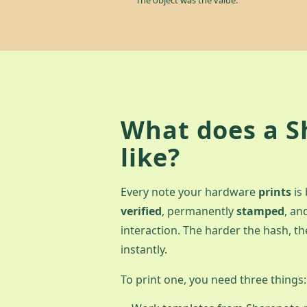
What does a S
like?
Every note your hardware
prints
is
verified
, permanently
stamped
, an
interaction. The harder the hash, the
instantly.
To print one, you need three things: