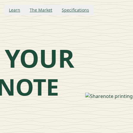
Learn
The Market
Specifications
L
 YOUR
NOTE