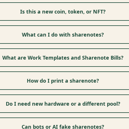
Is this a new coin, token, or NFT?
What can I do with sharenotes?
What are Work Templates and Sharenote Bills?
How do I print a sharenote?
Do I need new hardware or a different pool?
Can bots or AI fake sharenotes?