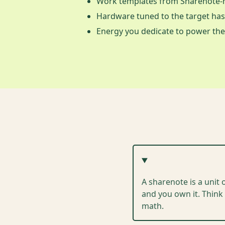
Work templates from Sharenote-n
Hardware tuned to the target ha
Energy you dedicate to power the
A sharenote is a unit 
and you own it. Think 
math.