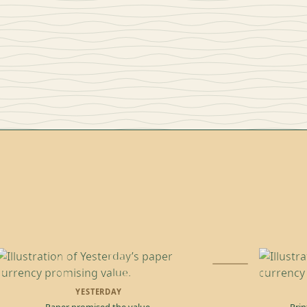
YESTERDAY
Paper promised the value.
Prin