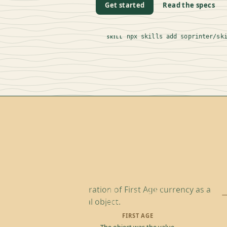
Get started
Read the specs
npx skills add soprinter/sk
SKILL
FIRST AGE
The object was the value.