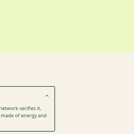
etwork verifies it,
is made of energy and