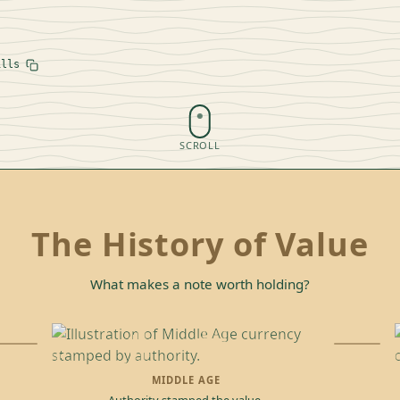
ills
SCROLL
The History of Value
What makes a note worth holding?
MIDDLE AGE
Authority stamped the value.